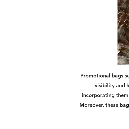
Promotional bags se
visibility and
incorporating them 
Moreover, these bags