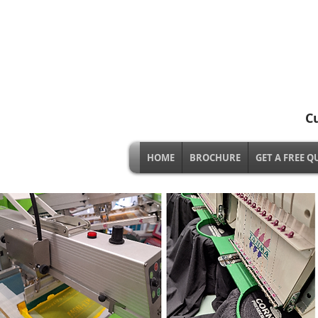
C
HOME
BROCHURE
GET A FREE Q