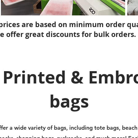
prices are based on minimum order qua
e offer great discounts for bulk orders.
 Printed & Embr
bags
fer a wide variety of bags, including tote bags, beach