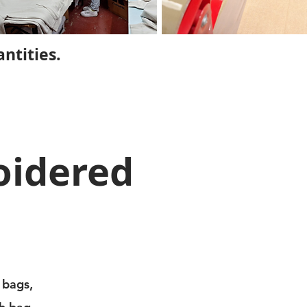
ntities.
oidered
 bags,