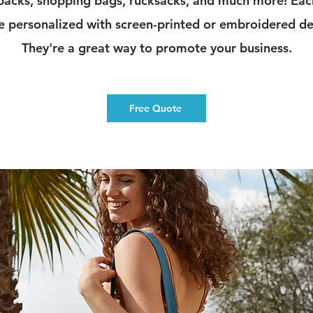
acks, shopping bags, rucksacks, and much more! Ea
e personalized with screen-printed or embroidered de
They're a great way to promote your business.
Free Quote