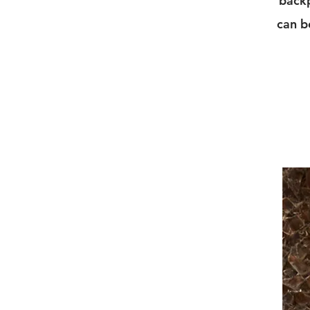
backp
can b