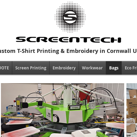
ustom T-Shirt Printing & Embroidery in Cornwall 
UOTE
Screen Printing
Embroidery
Workwear
Bags
Eco Fr