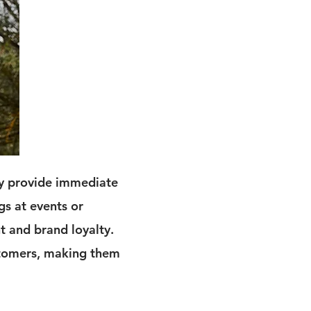
ey provide immediate
gs at events or
t and brand loyalty.
ustomers, making them