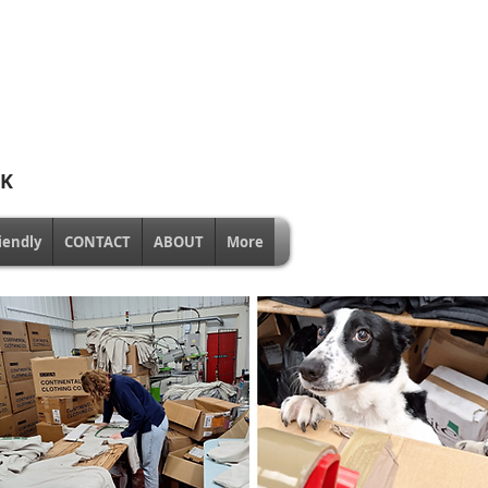
UK
iendly
CONTACT
ABOUT
More