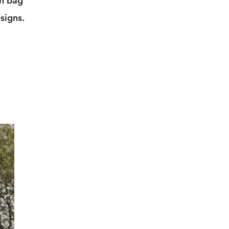
ch bag
signs.