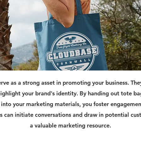
rve as a strong asset in promoting your business. Th
 highlight your brand's identity. By handing out tote ba
into your marketing materials, you foster engagemen
 can initiate conversations and draw in potential c
a valuable marketing resource.