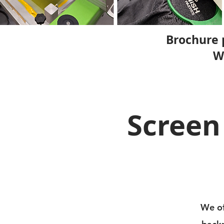
Brochure 
W
Screen
We of